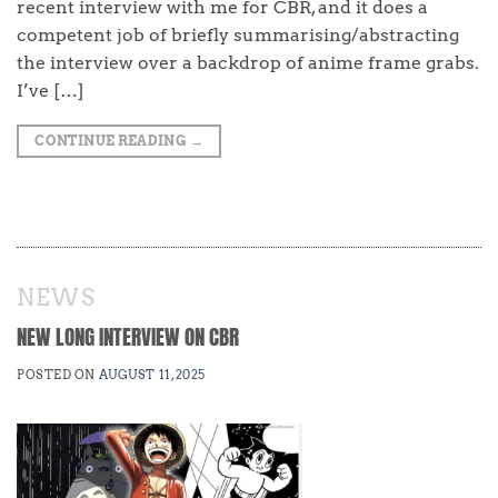
recent interview with me for CBR, and it does a
competent job of briefly summarising/abstracting
the interview over a backdrop of anime frame grabs.
I’ve […]
CONTINUE READING
→
NEWS
NEW LONG INTERVIEW ON CBR
POSTED ON
AUGUST 11, 2025