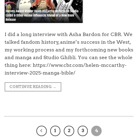
I did a long interview with Asha Bardon for CBR. We
talked fandom history, anime’s success in the West,
my working process and my forthcoming new books
and manga and Studio Ghibli. You can see the whole
thing here: https://www.cbr.com/helen-mccarthy-
interview-2025-manga-bible/
CONTINUE READING
→
1
2
3
4