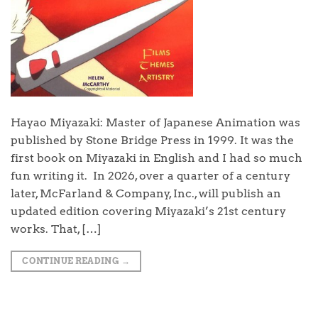
Hayao Miyazaki: Master of Japanese Animation was
published by Stone Bridge Press in 1999. It was the
first book on Miyazaki in English and I had so much
fun writing it. In 2026, over a quarter of a century
later, McFarland & Company, Inc., will publish an
updated edition covering Miyazaki’s 21st century
works. That, […]
CONTINUE READING
→