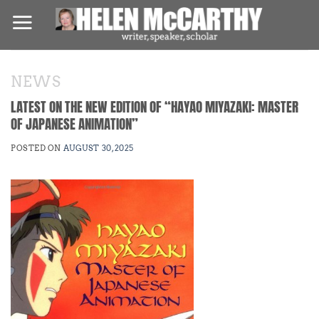
Skip
to
content
NEWS
LATEST ON THE NEW EDITION OF “HAYAO MIYAZAKI: MASTER
OF JAPANESE ANIMATION”
POSTED ON
AUGUST 30, 2025