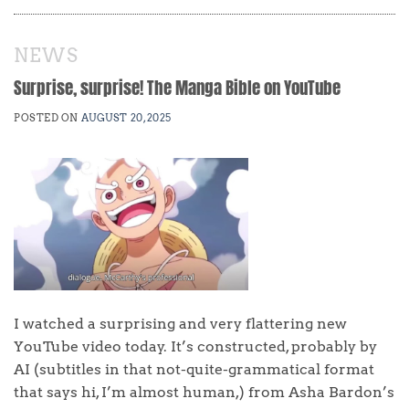
NEWS
Surprise, surprise! The Manga Bible on YouTube
POSTED ON
AUGUST 20, 2025
I watched a surprising and very flattering new
YouTube video today. It’s constructed, probably by
AI (subtitles in that not-quite-grammatical format
that says hi, I’m almost human,) from Asha Bardon’s