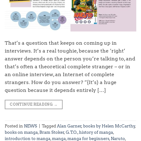
That’s a question that keeps on coming up in
interviews. It’s a real toughie, because the ‘right’
answer depends on the person you’re talking to, and
that’s often a theoretical complete stranger – or in
an online interview, an Internet of complete
strangers. How do you answer? “{It’s) a huge
question because it depends entirely […]
CONTINUE READING
→
Posted in
NEWS
|
Tagged
Alan Garner
,
books by Helen McCarthy
,
books on manga
,
Bram Stoker
,
G.T.O.
,
history of manga
,
introduction to manga
,
manga
,
manga for beginners
,
Naruto
,