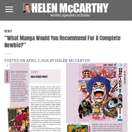
Skip
to
content
NEWS
“What Manga Would You Recommend For A Complete
Newbie?”
POSTED ON
APRIL 5, 2026
BY
HELEN MCCARTHY