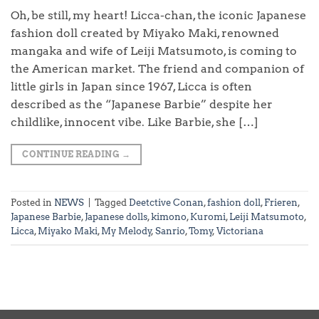
Oh, be still, my heart! Licca-chan, the iconic Japanese
fashion doll created by Miyako Maki, renowned
mangaka and wife of Leiji Matsumoto, is coming to
the American market. The friend and companion of
little girls in Japan since 1967, Licca is often
described as the “Japanese Barbie” despite her
childlike, innocent vibe. Like Barbie, she […]
CONTINUE READING
→
Posted in
NEWS
|
Tagged
Deetctive Conan
,
fashion doll
,
Frieren
,
Japanese Barbie
,
Japanese dolls
,
kimono
,
Kuromi
,
Leiji Matsumoto
,
Licca
,
Miyako Maki
,
My Melody
,
Sanrio
,
Tomy
,
Victoriana