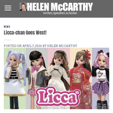
Skip
to
content
NEWS
Licca-chan Goes West!
POSTED ON
APRIL 7, 2026
BY
HELEN MCCARTHY