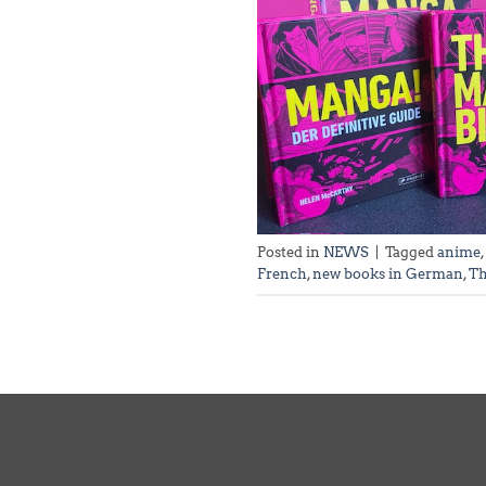
Posted in
NEWS
|
Tagged
anime
,
French
,
new books in German
,
Th