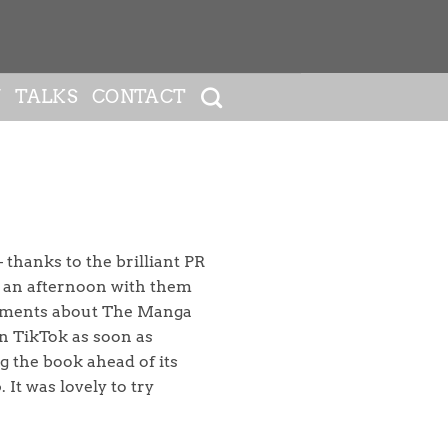
Y
TALKS
CONTACT
 thanks to the brilliant PR
t an afternoon with them
gments about The Manga
on TikTok as soon as
g the book ahead of its
It was lovely to try