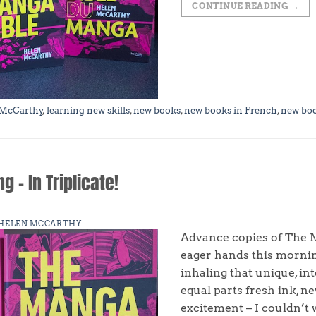
CONTINUE READING
→
 McCarthy
,
learning new skills
,
new books
,
new books in French
,
new bo
 – In Triplicate!
HELEN MCCARTHY
Advance copies of The M
eager hands this morning
inhaling that unique, in
equal parts fresh ink, n
excitement – I couldn’t 