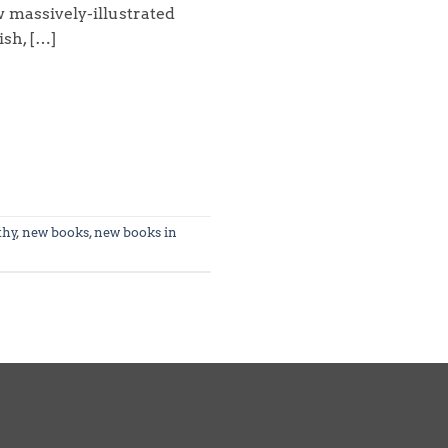
w massively-illustrated
ish, […]
thy
,
new books
,
new books in