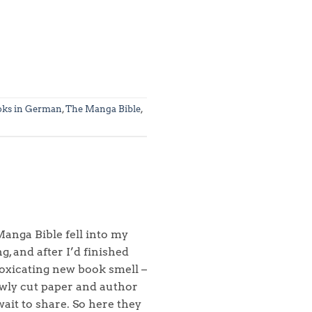
oks in German
,
The Manga Bible
,
anga Bible fell into my
, and after I’d finished
toxicating new book smell –
ewly cut paper and author
wait to share. So here they