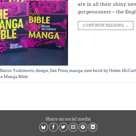
are in all their shiny ne
gorgeousness – the Engl
CONTINUE READING
→
Baron Yoshimoto
,
design
,
Ilex Press
,
manga
,
new book by Helen McCar
e Manga Bible
Share on social media