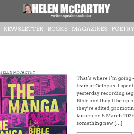
NEWSLETTER
BOOKS
MAGAZINES
POETR
HELEN MCCARTHY
That’s where I’m going –
team at Octopus. I spen
yesterday recording se
Bible and they’ll be up 
they’re edited, promotin
launch on 5 March 2026. 
something new […]