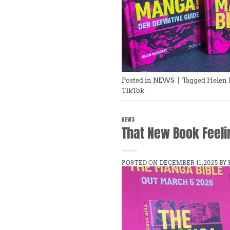
Posted in
NEWS
|
Tagged
Helen
TikTok
NEWS
That New Book Feeling
POSTED ON
DECEMBER 11, 2025
BY