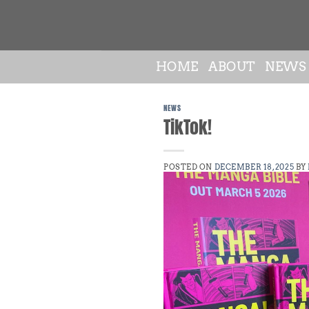
Skip
to
content
HOME
ABOUT
NEWS
NEWS
TikTok!
POSTED ON
DECEMBER 18, 2025
BY