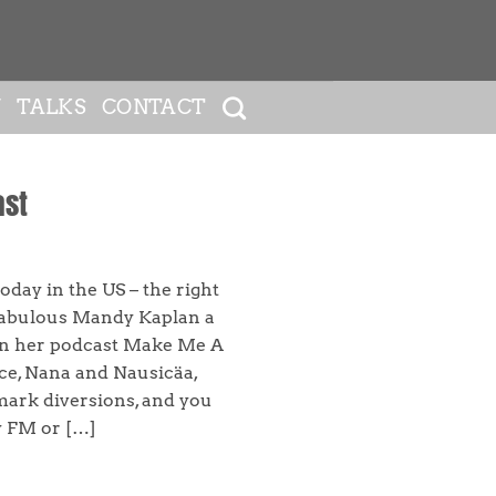
Y
TALKS
CONTACT
ast
oday in the US – the right
 fabulous Mandy Kaplan a
on her podcast Make Me A
ce, Nana and Nausicäa,
ark diversions, and you
y FM or […]