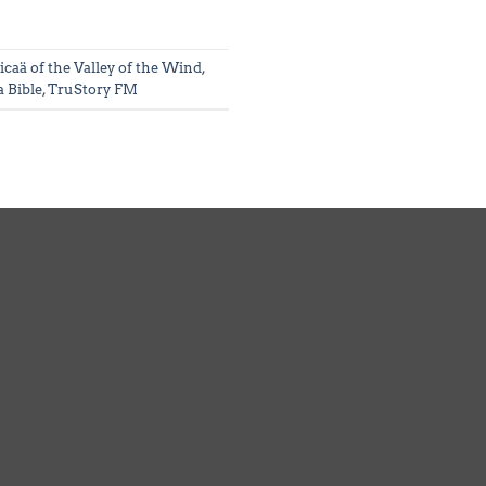
icaä of the Valley of the Wind
,
 Bible
,
TruStory FM