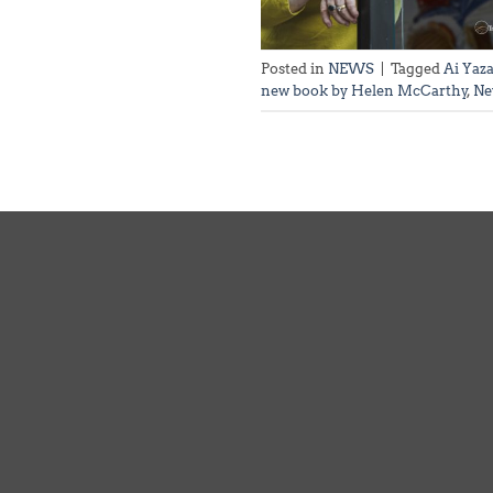
Posted in
NEWS
|
Tagged
Ai Yaz
new book by Helen McCarthy
,
Ne