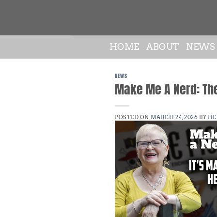
Skip
to
content
HOME
ABOUT
NEWS
NEWS
Make Me A Nerd: Th
POSTED ON
MARCH 24, 2026
BY
HE