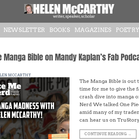
NEWSLETTER
BOOKS
MAGAZINES
POETR
e Manga Bible on Mandy Kaplan’s Fab Podc
LEN MCCARTHY
The Manga Bible is out t
time for me to give the
crash dive into manga 
Nerd We talked One Pie
amid many of my tradem
can hear us on TruStor
CONTINUE READING
→