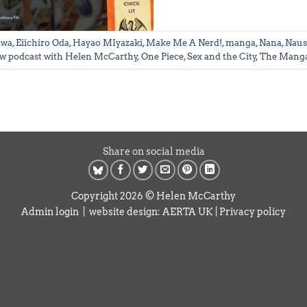
awa
,
Eiichiro Oda
,
Hayao MIyazaki
,
Make Me A Nerd!
,
manga
,
Nana
,
Naus
w podcast with Helen McCarthy
,
One Piece
,
Sex and the City
,
The Manga
Share on social media
Copyright 2026 © Helen McCarthy
Admin login
| website design:
AERTA UK
|
Privacy policy