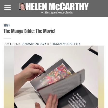
Skip
to
content
NEWS
The Manga Bible: The Movie!
POSTED ON
JANUARY 28, 2026
BY
HELEN MCCARTHY