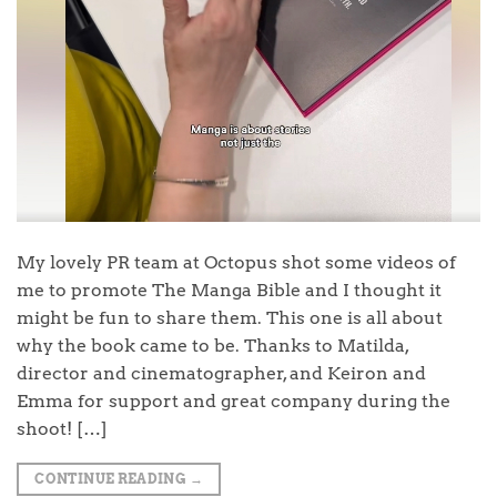
My lovely PR team at Octopus shot some videos of
me to promote The Manga Bible and I thought it
might be fun to share them. This one is all about
why the book came to be. Thanks to Matilda,
director and cinematographer, and Keiron and
Emma for support and great company during the
shoot! […]
CONTINUE READING
→